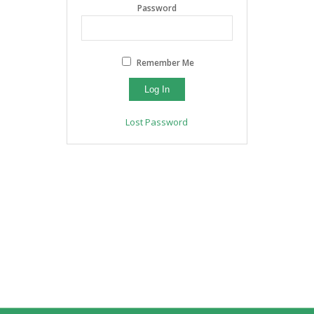
Password
Remember Me
Lost Password