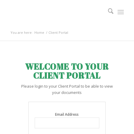
You are here:
Home
/
Client Portal
WELCOME TO YOUR
CLIENT PORTAL
Please login to your Client Portal to be able to view
your documents
Email Address