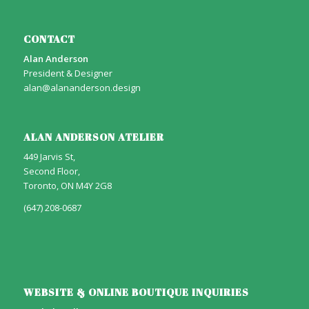
CONTACT
Alan Anderson
President & Designer
alan@alananderson.design
ALAN ANDERSON ATELIER
449 Jarvis St,
Second Floor,
Toronto, ON M4Y 2G8
(647) 208-0687
WEBSITE & ONLINE BOUTIQUE INQUIRIES