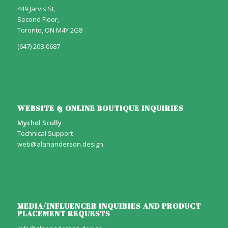
449 Jarvis St,
Second Floor,
Toronto, ON M4Y 2G8
(647) 208-0687
WEBSITE & ONLINE BOUTIQUE INQUIRIES
Mychol Scully
Technical Support
web@alananderson.design
MEDIA/INFLUENCER INQUIRIES AND PRODUCT
PLACEMENT REQUESTS