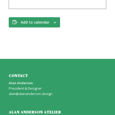
Add to calendar
CONTACT
Alan Anderson
President & Designer
alan@alananderson.design
ALAN ANDERSON ATELIER