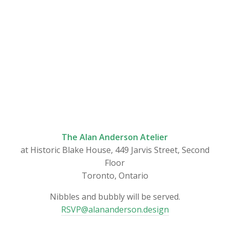
The Alan Anderson Atelier
at Historic Blake House, 449 Jarvis Street, Second
Floor
Toronto, Ontario
Nibbles and bubbly will be served.
RSVP@alananderson.design