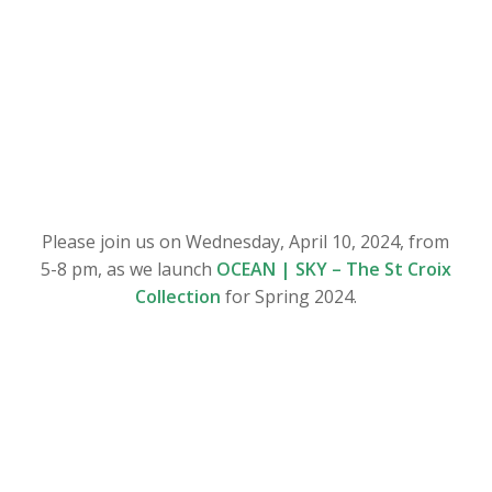
Please join us on Wednesday, April 10, 2024, from
5-8 pm, as we launch
OCEAN | SKY – The St Croix
Collection
for Spring 2024.