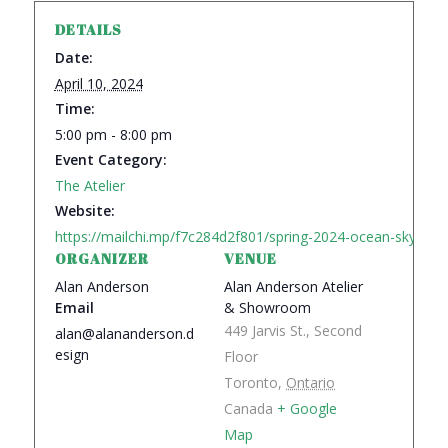
DETAILS
Date:
April 10, 2024
Time:
5:00 pm - 8:00 pm
Event Category:
The Atelier
Website:
https://mailchi.mp/f7c284d2f801/spring-2024-ocean-sky-the-s
ORGANIZER
VENUE
Alan Anderson
Alan Anderson Atelier
Email
& Showroom
449 Jarvis St., Second
alan@alananderson.d
esign
Floor
Toronto
,
Ontario
Canada
+ Google
Map