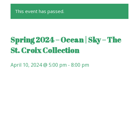
This event has passed.
Spring 2024 – Ocean | Sky – The
St. Croix Collection
April 10, 2024 @ 5:00 pm
-
8:00 pm