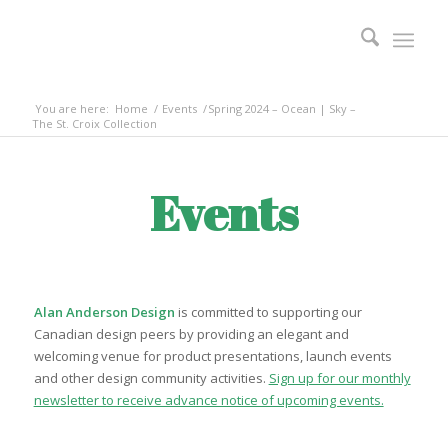
You are here:
Home
/
Events
/
Spring 2024 – Ocean | Sky –
The St. Croix Collection
Events
Alan Anderson Design
is committed to supporting our
Canadian design peers by providing an elegant and
welcoming venue for product presentations, launch events
and other design community activities.
Sign up for our monthly
newsletter to receive advance notice of upcoming events.