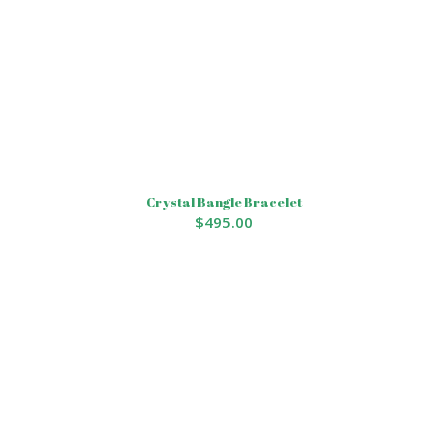
Crystal Bangle Bracelet
$
495.00