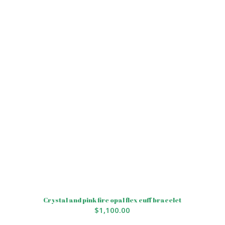
Crystal and pink fire opal flex cuff bracelet
$
1,100.00