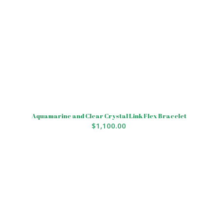
Aquamarine and Clear Crystal Link Flex Bracelet
$
1,100.00