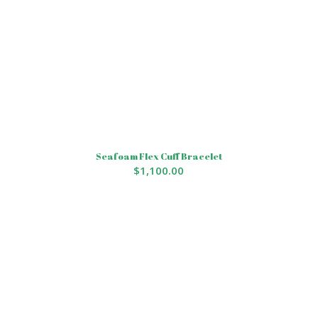
Seafoam Flex Cuff Bracelet
$
1,100.00