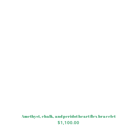
Amethyst, chalk, and peridot heart flex bracelet
$
1,100.00