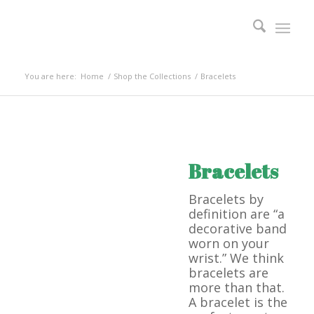
You are here:
Home
/
Shop the Collections
/
Bracelets
Bracelets
Bracelets by
definition are “a
decorative band
worn on your
wrist.” We think
bracelets are
more than that.
A bracelet is the