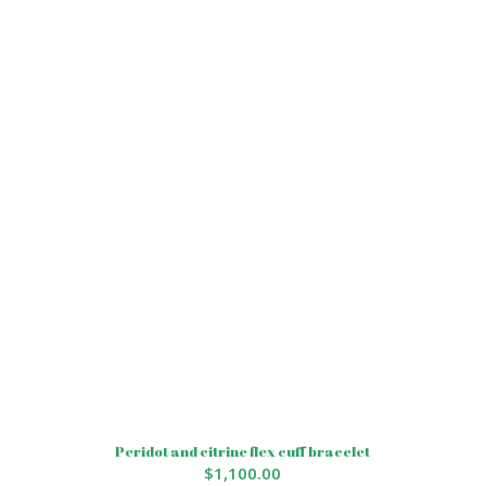
Peridot and citrine flex cuff bracelet
$
1,100.00