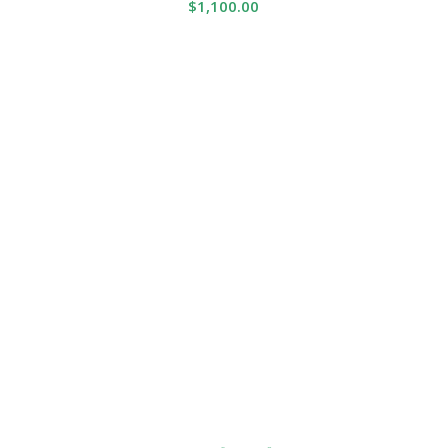
$
1,100.00