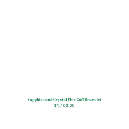
Sapphire and Crystal Flex Cuff Bracelet
$
1,100.00