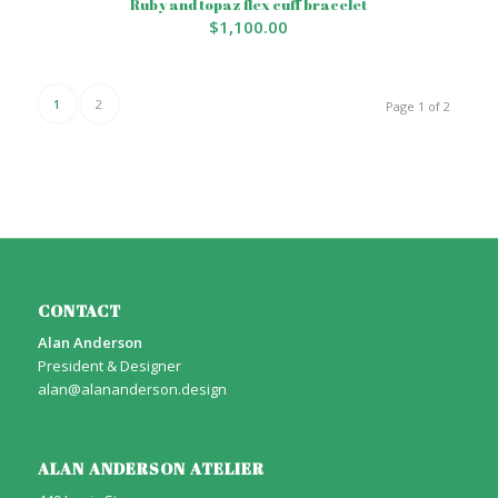
Ruby and topaz flex cuff bracelet
$
1,100.00
1
2
Page 1 of 2
CONTACT
Alan Anderson
President & Designer
alan@alananderson.design
ALAN ANDERSON ATELIER