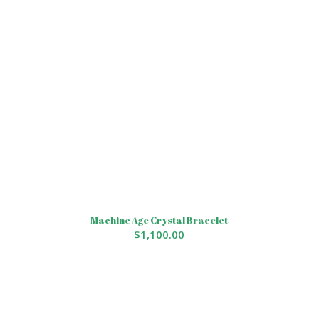
Machine Age Crystal Bracelet
$
1,100.00