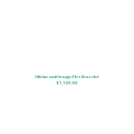
Olivine and Orange Flex Bracelet
$
1,100.00