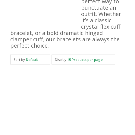
perfect way to
punctuate an
outfit. Whether
it’s a classic
crystal flex cuff
bracelet, or a bold dramatic hinged
clamper cuff, our bracelets are always the
perfect choice.
Sort by
Default
Display
15 Products per page