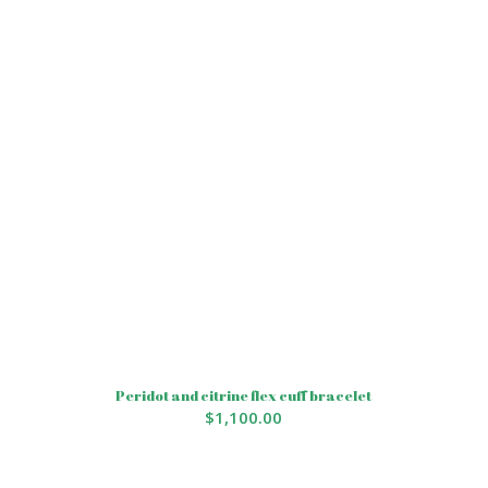
Peridot and citrine flex cuff bracelet
$
1,100.00