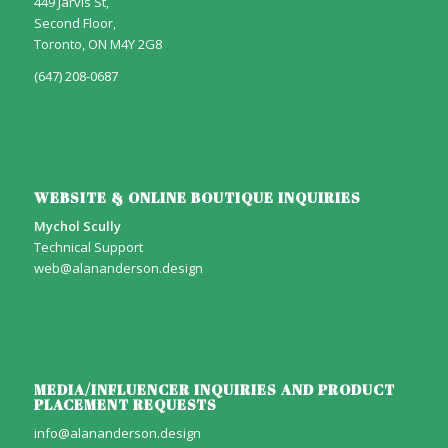
449 Jarvis St,
Second Floor,
Toronto, ON M4Y 2G8
(647) 208-0687
WEBSITE & ONLINE BOUTIQUE INQUIRIES
Mychol Scully
Technical Support
web@alananderson.design
MEDIA/INFLUENCER INQUIRIES AND PRODUCT
PLACEMENT REQUESTS
info@alananderson.design