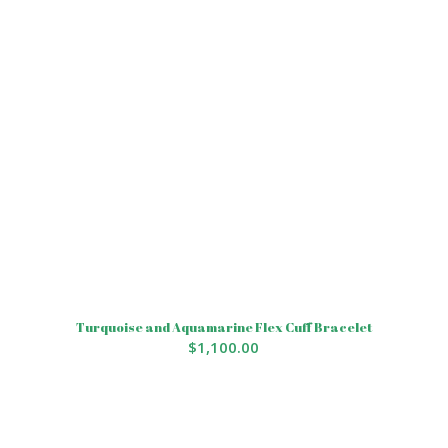
Turquoise and Aquamarine Flex Cuff Bracelet
$
1,100.00