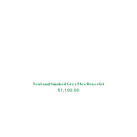
Teal and Smoked Grey Flex Bracelet
$
1,100.00