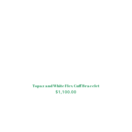
Topaz and White Flex Cuff Bracelet
$
1,100.00