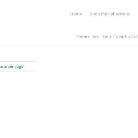
Home
Shop the Collections
You are here:
Home
/
Shop the Coll
ucts per page