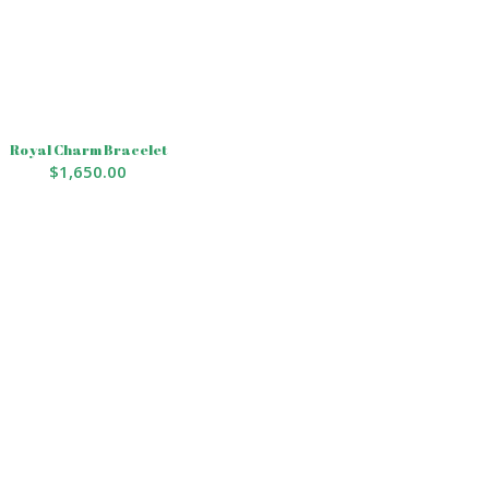
Royal Charm Bracelet
$
1,650.00