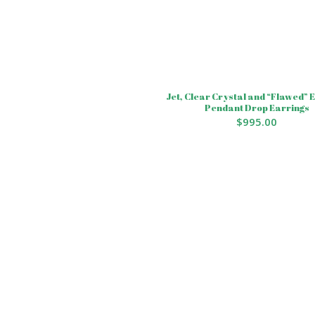
Jet, Clear Crystal and “Flawed”
Pendant Drop Earrings
$
995.00