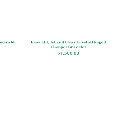
 Emerald
Emerald, Jet and Clear Crystal Hinged
Clamper Bracelet
$
1,500.00