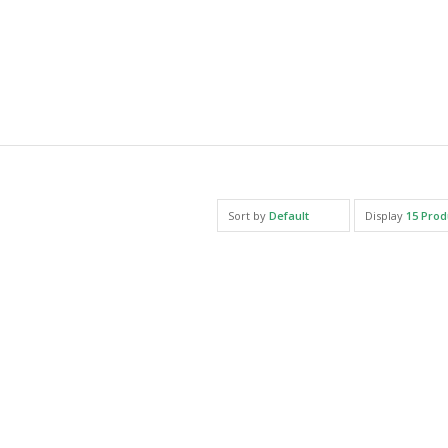
Sort by
Default
Display
15 Prod