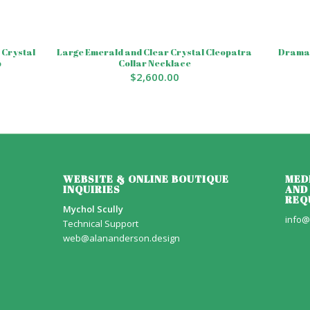
 Crystal
Large Emerald and Clear Crystal Cleopatra
Dramat
p
Collar Necklace
$
2,600.00
WEBSITE & ONLINE BOUTIQUE
MED
INQUIRIES
AND
REQ
Mychol Scully
info@
Technical Support
web@alananderson.design