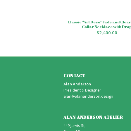
Classic “Art Deco” Jade and Clear
Collar Necklace with Dro
$
2,400.00
CONTACT
Alan Anderson
President & Designer
alan@alananderson.design
ALAN ANDERSON ATELIER
449 Jarvis St,