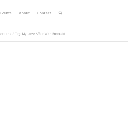
Events
About
Contact
ections
/
Tag: My Love Affair With Emerald