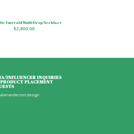
ic Emerald Multi Drop Necklace
$
2,800.00
IA/INFLUENCER INQUIRIES
 PRODUCT PLACEMENT
UESTS
alananderson.design