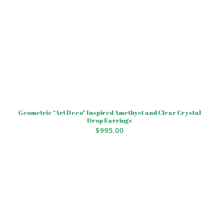
Geometric “Art Deco” Inspired Amethyst and Clear Crystal
Drop Earrings
$
995.00