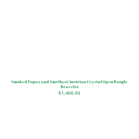
Smoked Topaz and Amethyst Austrian Crystal Open Bangle
Bracelet
$
1,400.00