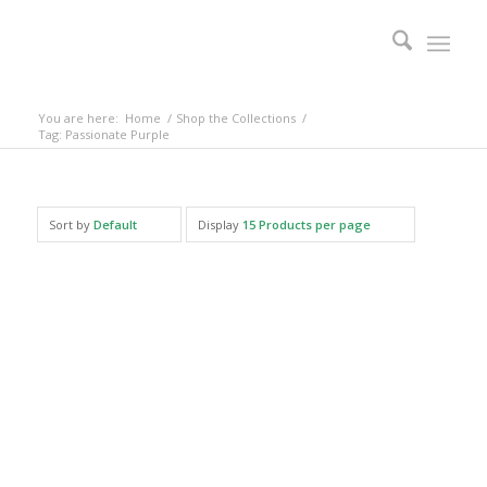
You are here:
Home
/
Shop the Collections
/
Tag: Passionate Purple
Sort by
Default
Display
15 Products per page