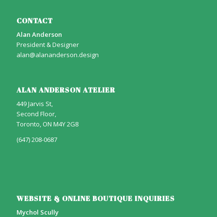
CONTACT
Alan Anderson
President & Designer
alan@alananderson.design
ALAN ANDERSON ATELIER
449 Jarvis St,
Second Floor,
Toronto, ON M4Y 2G8
(647) 208-0687
WEBSITE & ONLINE BOUTIQUE INQUIRIES
Mychol Scully