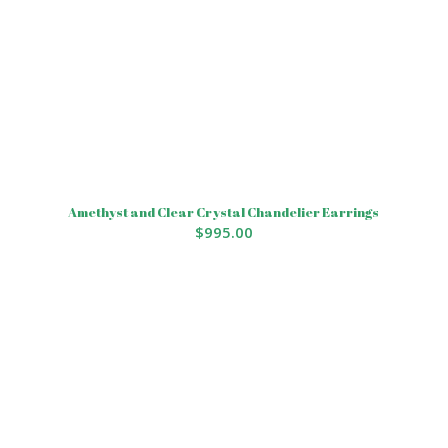
Amethyst and Clear Crystal Chandelier Earrings
$
995.00