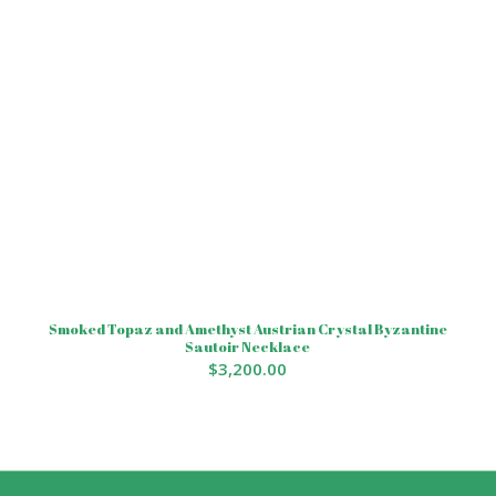
Smoked Topaz and Amethyst Austrian Crystal Byzantine
Sautoir Necklace
$
3,200.00