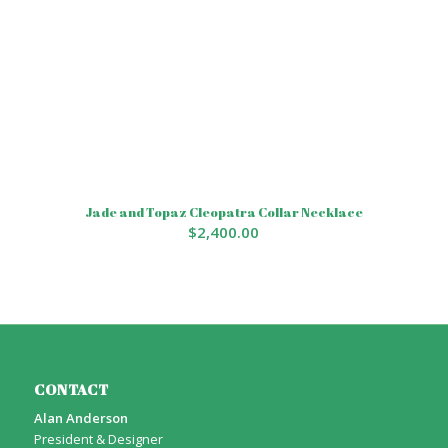
Jade and Topaz Cleopatra Collar Necklace
$
2,400.00
CONTACT
Alan Anderson
President & Designer