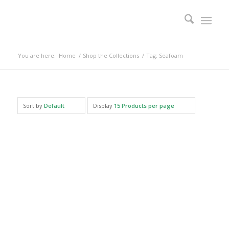
You are here:
Home
/
Shop the Collections
/
Tag: Seafoam
Sort by
Default
Display
15 Products per page