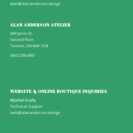
alan@alananderson.design
ALAN ANDERSON ATELIER
449 Jarvis St,
Second Floor,
Toronto, ON M4Y 2G8
(647) 208-0687
WEBSITE & ONLINE BOUTIQUE INQUIRIES
Mychol Scully
Technical Support
web@alananderson.design