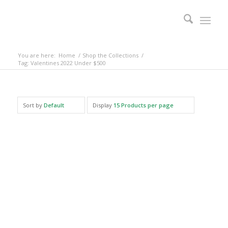
You are here:
Home
/
Shop the Collections
/
Tag: Valentines 2022 Under $500
Sort by
Default
Display
15 Products per page