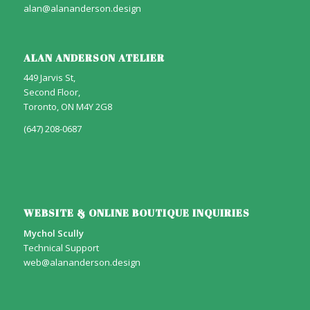
alan@alananderson.design
ALAN ANDERSON ATELIER
449 Jarvis St,
Second Floor,
Toronto, ON M4Y 2G8
(647) 208-0687
WEBSITE & ONLINE BOUTIQUE INQUIRIES
Mychol Scully
Technical Support
web@alananderson.design