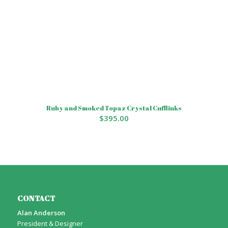
Ruby and Smoked Topaz Crystal Cufflinks
$
395.00
CONTACT
Alan Anderson
President & Designer