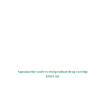
Aquamarine and crystal pendant drop earring
$
995.00