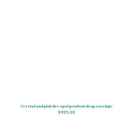
Crystal and pink fire opal pendant drop earrings
$
995.00