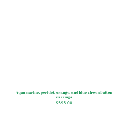
Aquamarine, peridot, orange, and blue zircon button
earrings
$
595.00