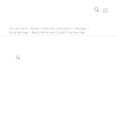
You are here:
Home
/
Shop the Collections
/
Earrings
/
Drop Earrings
/
Black, White and Crystal Drop Earrings