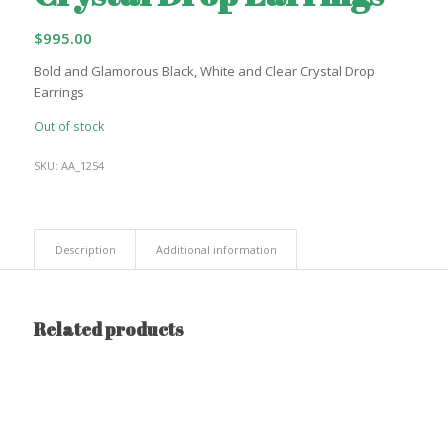
$
995.00
Bold and Glamorous Black, White and Clear Crystal Drop
Earrings
Out of stock
SKU:
AA_1254
Description
Additional information
Related products