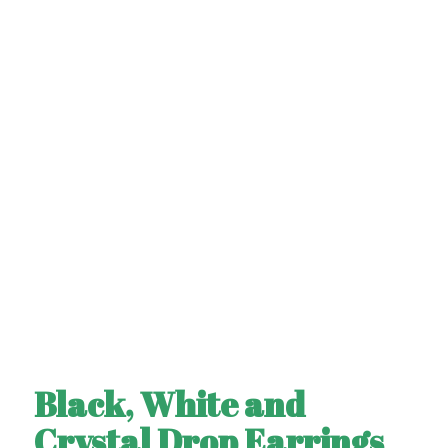
Black, White and
Crystal Drop Earrings