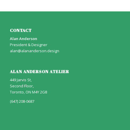
CONTACT
Alan Anderson
President & Designer
alan@alananderson.design
ALAN ANDERSON ATELIER
449 Jarvis St,
Second Floor,
Toronto, ON M4Y 2G8
(647) 208-0687