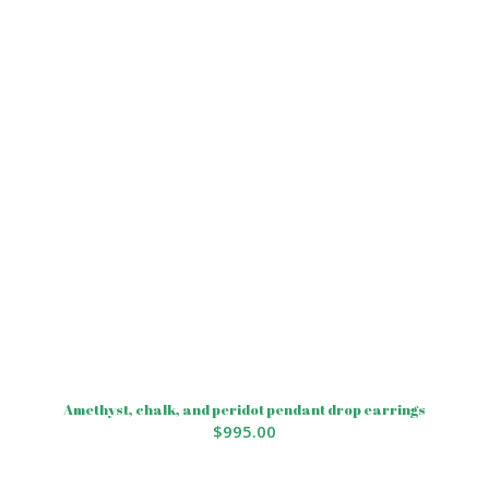
Amethyst, chalk, and peridot pendant drop earrings
$
995.00