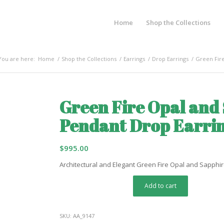
Home
Shop the Collections
You are here:
Home
/
Shop the Collections
/
Earrings
/
Drop Earrings
/
Green Fire
Green Fire Opal and
Pendant Drop Earri
$
995.00
Architectural and Elegant Green Fire Opal and Sapphi
Add to cart
SKU:
AA_9147