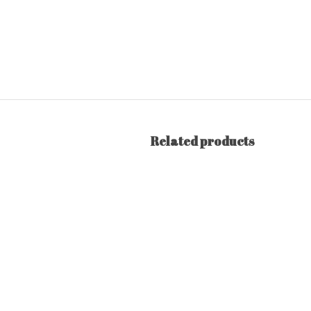
Related products