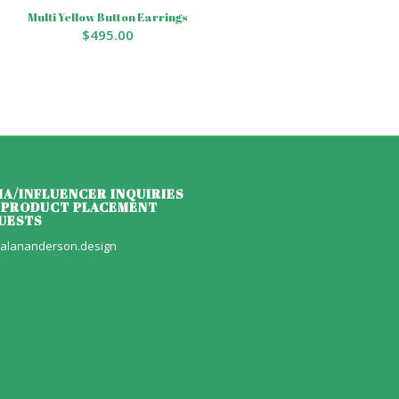
Multi Yellow Button Earrings
$
495.00
IA/INFLUENCER INQUIRIES
 PRODUCT PLACEMENT
UESTS
alananderson.design