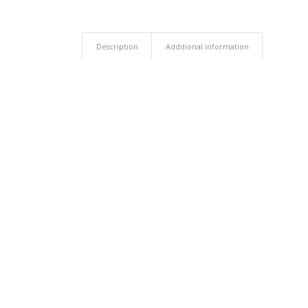
Description
Additional information