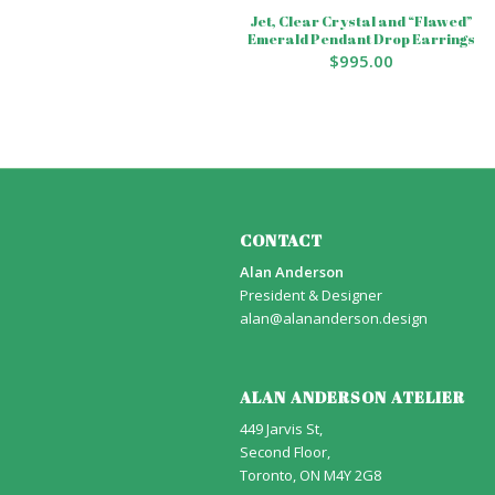
Jet, Clear Crystal and “Flawed”
Emerald Pendant Drop Earrings
$
995.00
CONTACT
Alan Anderson
President & Designer
alan@alananderson.design
ALAN ANDERSON ATELIER
449 Jarvis St,
Second Floor,
Toronto, ON M4Y 2G8