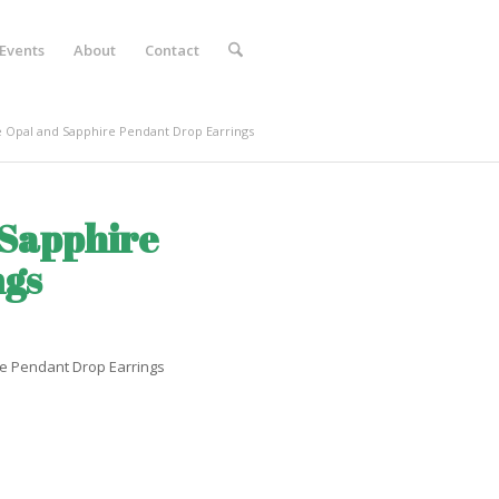
Events
About
Contact
 Opal and Sapphire Pendant Drop Earrings
 Sapphire
ngs
re Pendant Drop Earrings