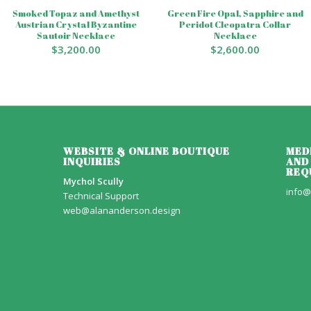
Smoked Topaz and Amethyst
Green Fire Opal, Sapphire and
Austrian Crystal Byzantine
Peridot Cleopatra Collar
Sautoir Necklace
Necklace
$
3,200.00
$
2,600.00
WEBSITE & ONLINE BOUTIQUE
MED
INQUIRIES
AND
REQ
Mychol Scully
info@
Technical Support
web@alananderson.design