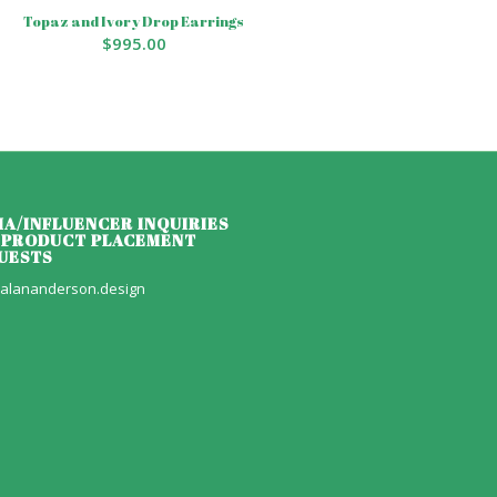
Topaz and Ivory Drop Earrings
$
995.00
IA/INFLUENCER INQUIRIES
 PRODUCT PLACEMENT
UESTS
alananderson.design