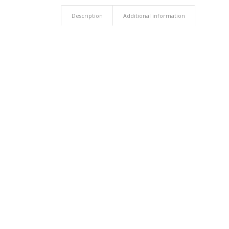
Description
Additional information