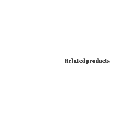
Related products