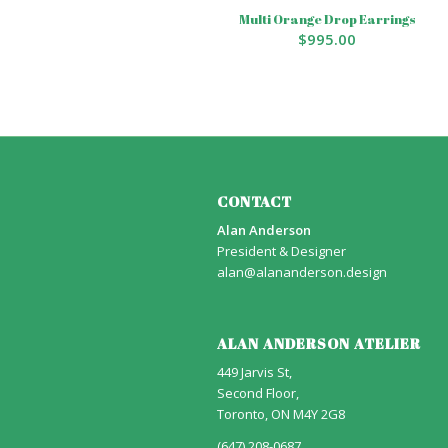
Multi Orange Drop Earrings
$
995.00
CONTACT
Alan Anderson
President & Designer
alan@alananderson.design
ALAN ANDERSON ATELIER
449 Jarvis St,
Second Floor,
Toronto, ON M4Y 2G8
(647) 208-0687