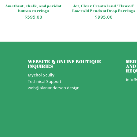
Amethyst, chalk, and peridot
Jet, Clear Crystal and “Flawed”
button earrings
Emerald Pendant Drop Earrings
$
595.00
$
995.00
WEBSITE & ONLINE BOUTIQUE
MED
INQUIRIES
AND
REQ
Mychol Scully
info@
Technical Support
web@alananderson.design