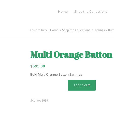
Home
Shop the Collections
You are here:
Home
/
Shop the Collections
/
Earrings
/
Butt
Multi Orange Button
$
595.00
Bold Multi Orange Button Earrings
Add to cart
SKU:
AA_5939