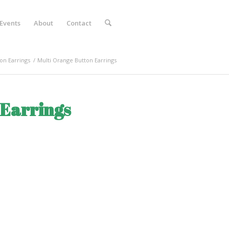
Events
About
Contact
on Earrings
/
Multi Orange Button Earrings
 Earrings