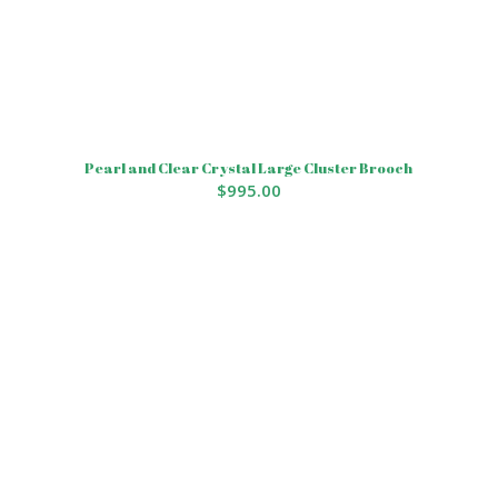
Pearl and Clear Crystal Large Cluster Brooch
$
995.00