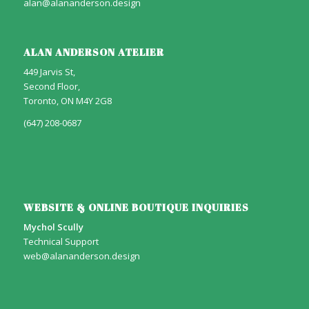
alan@alananderson.design
ALAN ANDERSON ATELIER
449 Jarvis St,
Second Floor,
Toronto, ON M4Y 2G8
(647) 208-0687
WEBSITE & ONLINE BOUTIQUE INQUIRIES
Mychol Scully
Technical Support
web@alananderson.design