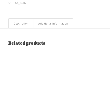
SKU:
AA_8446
Description
Additional information
Related products