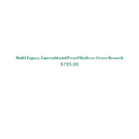
Multi Topaz, Emerald and Pearl Maltese Cross Brooch
$
795.00