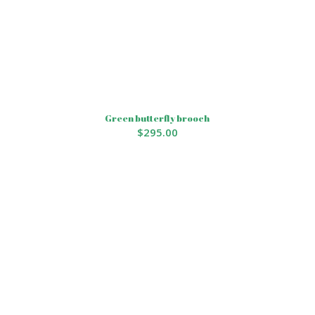
Green butterfly brooch
$
295.00