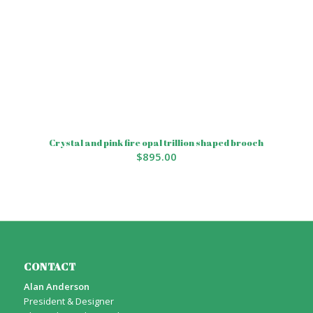
Crystal and pink fire opal trillion shaped brooch
$
895.00
CONTACT
Alan Anderson
President & Designer