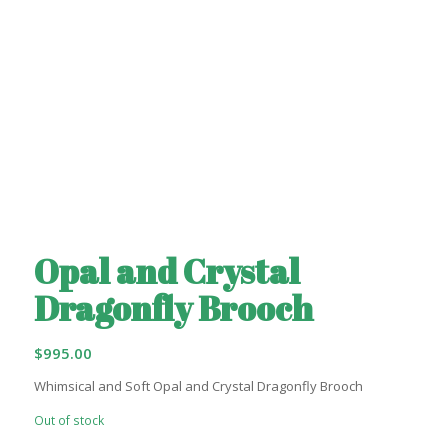
Opal and Crystal
Dragonfly Brooch
$
995.00
Whimsical and Soft Opal and Crystal Dragonfly Brooch
Out of stock