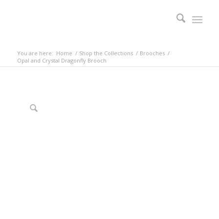
You are here:
Home
/
Shop the Collections
/
Brooches
/
Opal and Crystal Dragonfly Brooch