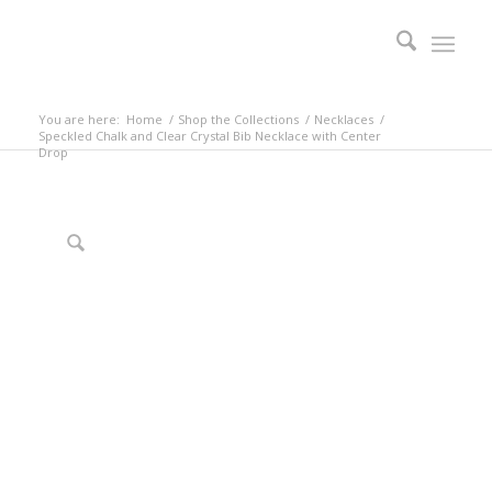
You are here:
Home
/
Shop the Collections
/
Necklaces
/
Speckled Chalk and Clear Crystal Bib Necklace with Center
Drop