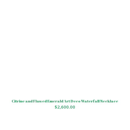
Citrine and Flawed Emerald Art Deco Waterfall Necklace
$
2,600.00