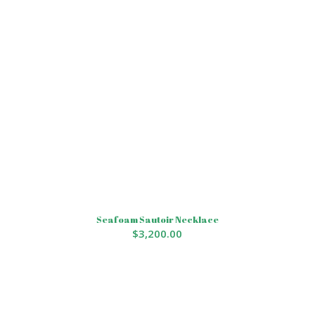
Seafoam Sautoir Necklace
$
3,200.00