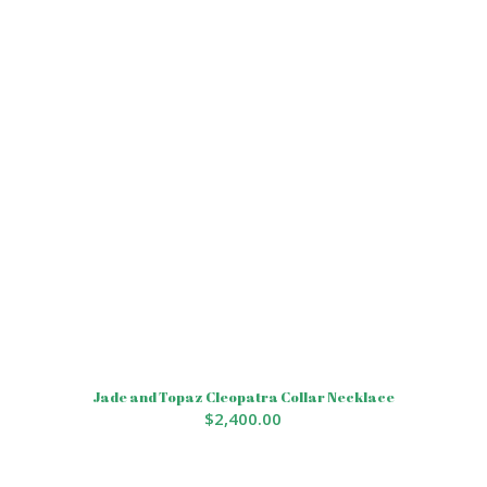
Jade and Topaz Cleopatra Collar Necklace
$
2,400.00