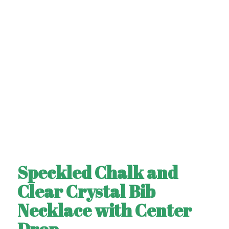
Speckled Chalk and
Clear Crystal Bib
Necklace with Center
Drop