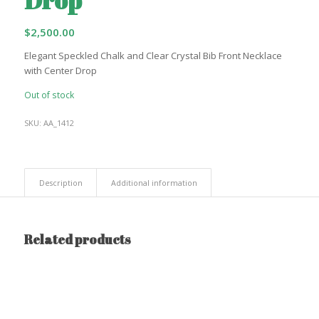
$
2,500.00
Elegant Speckled Chalk and Clear Crystal Bib Front Necklace
with Center Drop
Out of stock
SKU:
AA_1412
Description
Additional information
Related products