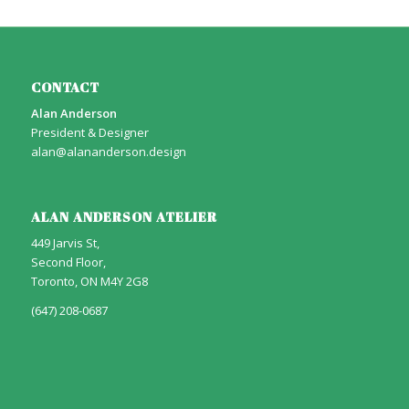
CONTACT
Alan Anderson
President & Designer
alan@alananderson.design
ALAN ANDERSON ATELIER
449 Jarvis St,
Second Floor,
Toronto, ON M4Y 2G8
(647) 208-0687