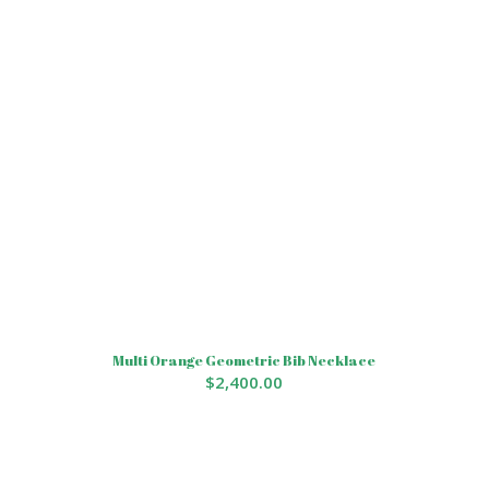
Multi Orange Geometric Bib Necklace
$
2,400.00