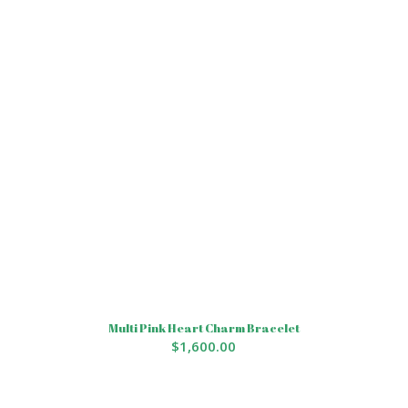
Multi Pink Heart Charm Bracelet
$
1,600.00