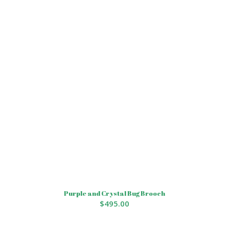
Purple and Crystal Bug Brooch
$
495.00