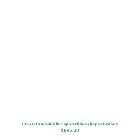
Crystal and pink fire opal trillion shaped brooch
$
895.00