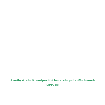
Amethyst, chalk, and peridot heart shaped ruffle brooch
$
895.00