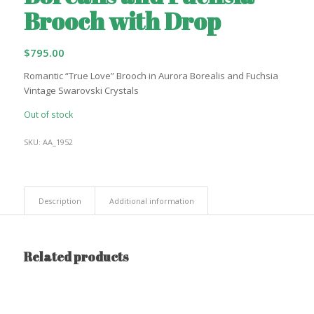
Brooch with Drop
$
795.00
Romantic “True Love” Brooch in Aurora Borealis and Fuchsia
Vintage Swarovski Crystals
Out of stock
SKU:
AA_1952
Description
Additional information
Related products