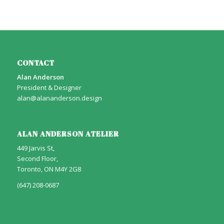
CONTACT
Alan Anderson
President & Designer
alan@alananderson.design
ALAN ANDERSON ATELIER
449 Jarvis St,
Second Floor,
Toronto, ON M4Y 2G8
(647) 208-0687