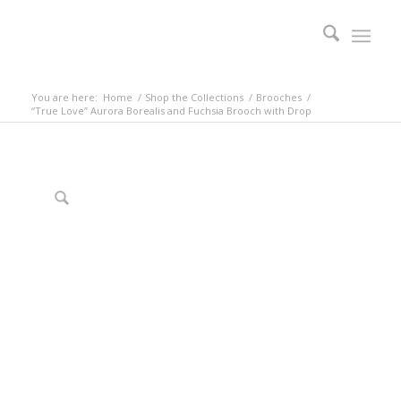
You are here:
Home
/
Shop the Collections
/
Brooches
/
“True Love” Aurora Borealis and Fuchsia Brooch with Drop