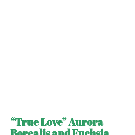
“True Love” Aurora
Borealis and Fuchsia