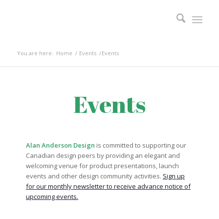
You are here:
Home
/
Events
/
Events
Events
Alan Anderson Design
is committed to supporting our
Canadian design peers by providing an elegant and
welcoming venue for product presentations, launch
events and other design community activities.
Sign up
for our monthly newsletter to receive advance notice of
upcoming events.