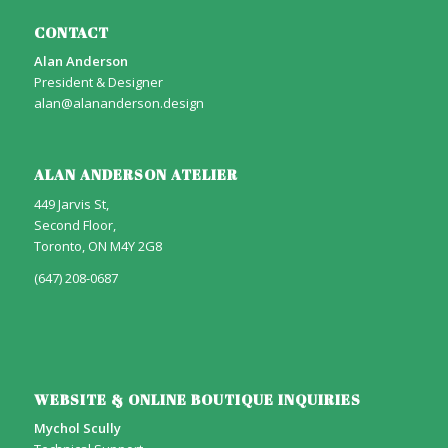
CONTACT
Alan Anderson
President & Designer
alan@alananderson.design
ALAN ANDERSON ATELIER
449 Jarvis St,
Second Floor,
Toronto, ON M4Y 2G8
(647) 208-0687
WEBSITE & ONLINE BOUTIQUE INQUIRIES
Mychol Scully