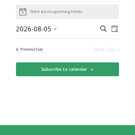
There are no upcoming events.
Notice
Events
Event
2026-08-05
Search
Day
Views
Search
Select
Naviga
date.
and
Next Day
Previous Day
Views
Navigati
Subscribe to calendar