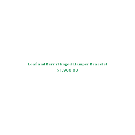
Leaf and Berry Hinged Clamper Bracelet
$
1,900.00