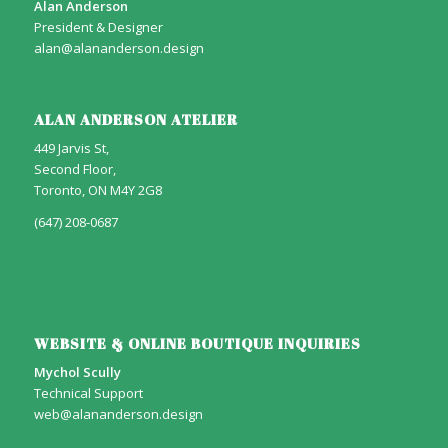
Alan Anderson
President & Designer
alan@alananderson.design
ALAN ANDERSON ATELIER
449 Jarvis St,
Second Floor,
Toronto, ON M4Y 2G8
(647) 208-0687
WEBSITE & ONLINE BOUTIQUE INQUIRIES
Mychol Scully
Technical Support
web@alananderson.design