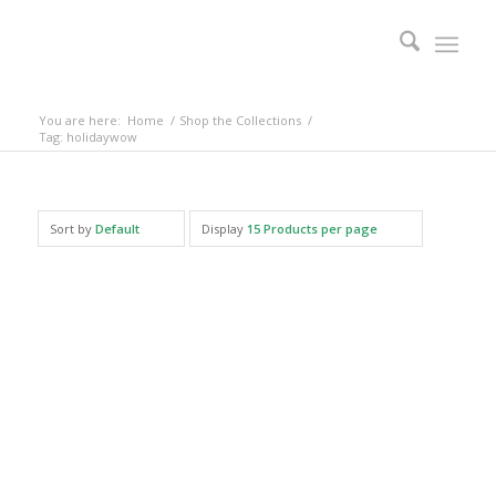
You are here:
Home
/
Shop the Collections
/
Tag: holidaywow
Sort by
Default
Display
15 Products per page