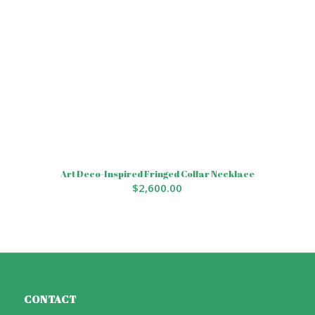
Art Deco-Inspired Fringed Collar Necklace
$
2,600.00
CONTACT