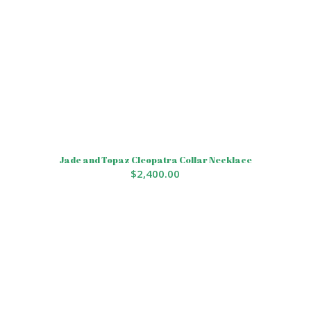
Jade and Topaz Cleopatra Collar Necklace
$
2,400.00