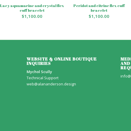
Lacy aquamarine and crystal flex
Peridot and citrine flex cuff
cuff bracelet
bracelet
$
1,100.00
$
1,100.00
WEBSITE & ONLINE BOUTIQUE
MED
INQUIRIES
AND
REQ
Mychol Scully
info@
Technical Support
web@alananderson.design