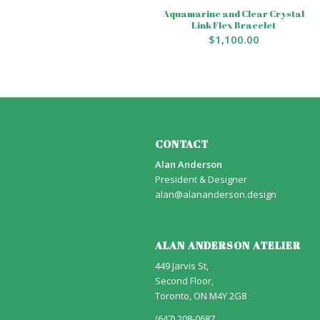
Aquamarine and Clear Crystal
Link Flex Bracelet
$
1,100.00
CONTACT
Alan Anderson
President & Designer
alan@alananderson.design
ALAN ANDERSON ATELIER
449 Jarvis St,
Second Floor,
Toronto, ON M4Y 2G8
(647) 208-0687