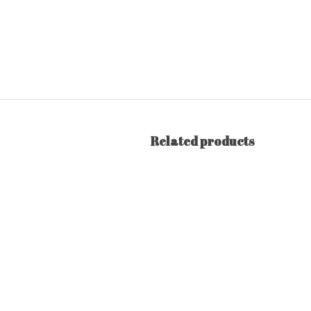
Related products