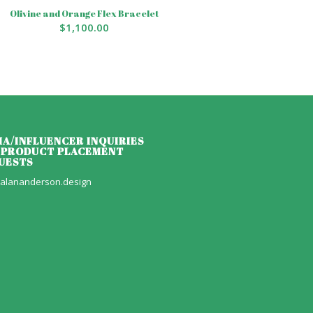
Olivine and Orange Flex Bracelet
$
1,100.00
IA/INFLUENCER INQUIRIES
 PRODUCT PLACEMENT
UESTS
alananderson.design