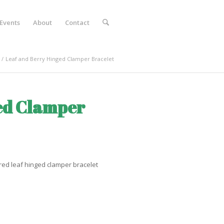
Events
About
Contact
/
Leaf and Berry Hinged Clamper Bracelet
ed Clamper
red leaf hinged clamper bracelet