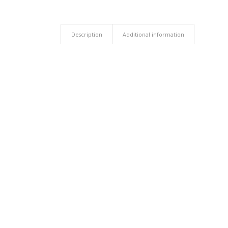
Description
Additional information