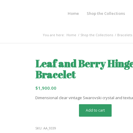
Home
Shop the Collections
You are here:
Home
/
Shop the Collections
/
Bracelets
Leaf and Berry Hing
Bracelet
$
1,900.00
Dimensional clear vintage Swarovski crystal and textu
Add to cart
SKU:
AA_9339