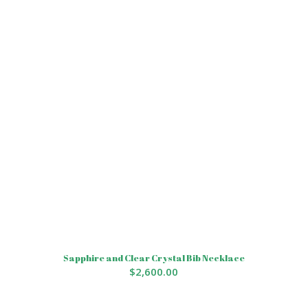
Sapphire and Clear Crystal Bib Necklace
$
2,600.00