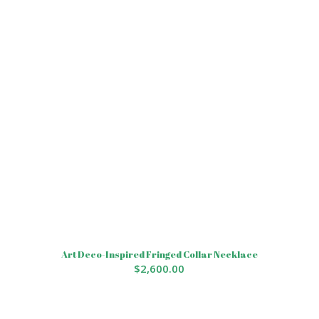
Art Deco-Inspired Fringed Collar Necklace
$
2,600.00