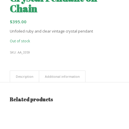
Chain
$
395.00
Unfoiled ruby and clear vintage crystal pendant
Out of stock
SKU:
AA_3359
Description
Additional information
Related products