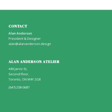
CONTACT
Alan Anderson
President & Designer
alan@alananderson.design
ALAN ANDERSON ATELIER
449 Jarvis St,
Second Floor,
Toronto, ON M4Y 2G8
(647) 208-0687