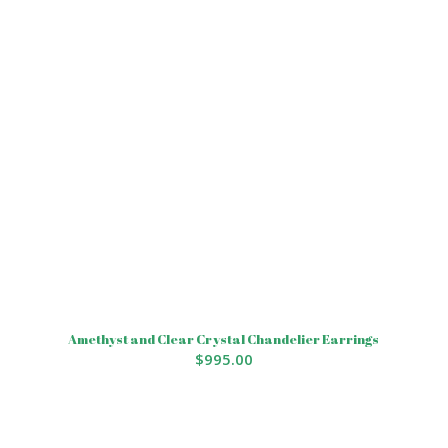
Amethyst and Clear Crystal Chandelier Earrings
$
995.00