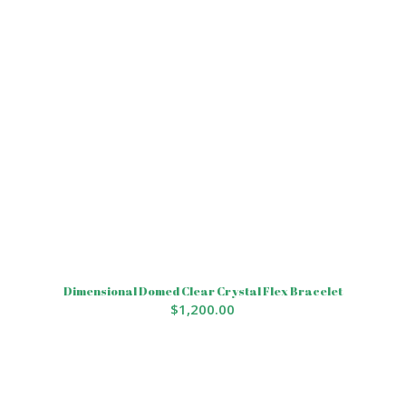
Dimensional Domed Clear Crystal Flex Bracelet
$
1,200.00