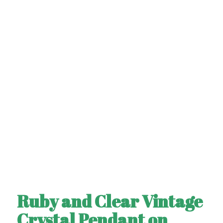
Ruby and Clear Vintage
Crystal Pendant on