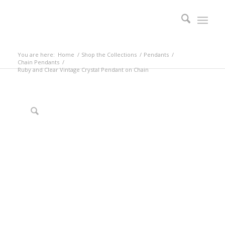
You are here:
Home
/
Shop the Collections
/
Pendants
/
Chain Pendants
/
Ruby and Clear Vintage Crystal Pendant on Chain